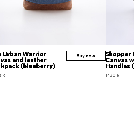
 Urban Warrior
Shopper 
Buy now
vas and leather
Canvas w
kpack (blueberry)
Handles 
8 R
1430 R