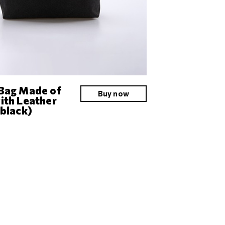
Bag Made of
Buy now
ith Leather
(black)