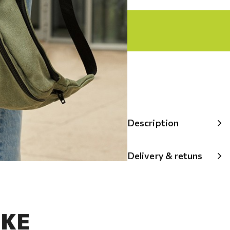
Description
Delivery & retuns
IKE