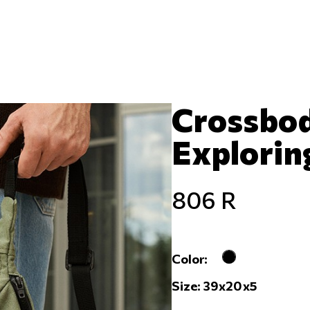
Crossbod
Exploring
806 R
Color:
Size: 39x20x5