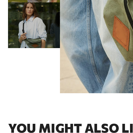
YOU MIGHT ALSO L