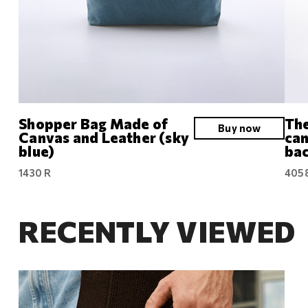
Shopper Bag Made of
The
Buy now
Canvas and Leather (sky
can
blue)
bac
1430 R
405
RECENTLY VIEWED