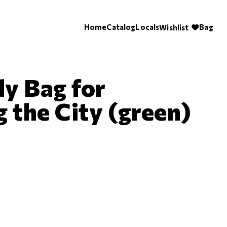
Home
Catalog
Locals
Bag
Wishlist
y Bag for
 the City (green)