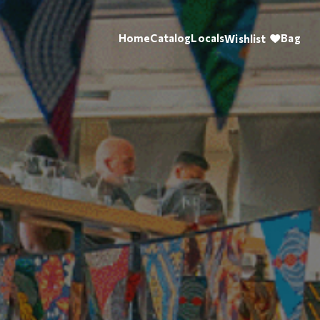
Home
Catalog
Locals
Bag
Wishlist