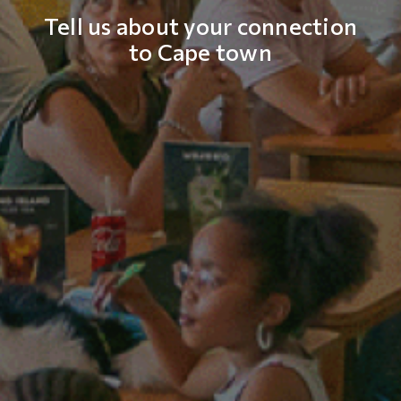
Tell us about your connection
to Cape town