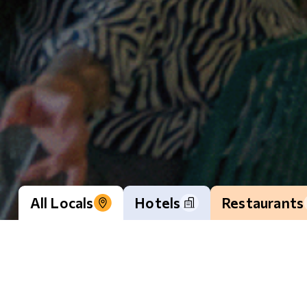
All Locals
Hotels
Restaurants